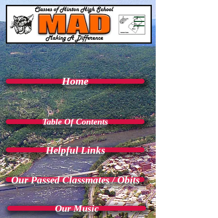
Home
Table Of Contents
Helpful Links
Our Passed Classmates / Obits
Our Music