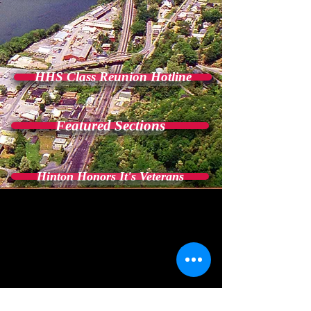
HHS Class Reunion Hotline
Featured Sections
Hinton Honors It's Veterans