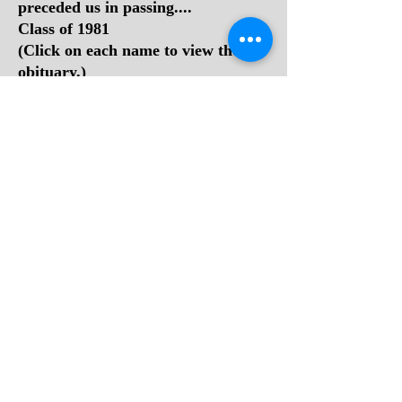
preceded us in passing....
Class of 1981
(Click on each name to view their
obituary.)
1.
Melissa Sue Allen
2.
Michael Bennett
3.
Stephen Lee Bradley
4.
Ewell Dennis "Denny" Cook
5.
Darrick "Rick" Fox
6.
John Lawton Gilbert
7.
Rebecca (Gore) Manuel
8.
Stephanie Rene Gore
9.
Robert "Frank Harrah" Holt
10.
Sharon A. Hutchison
11. Michael Steven Lilly
12.
Freda Mae McManaway
13. Patsy Ann (Mills) Boone
14.
Teresa Lynn (Mills) Varney