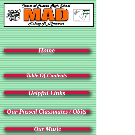
Home
Table Of Contents
Helpful Links
Our Passed Classmates / Obits
Our Music