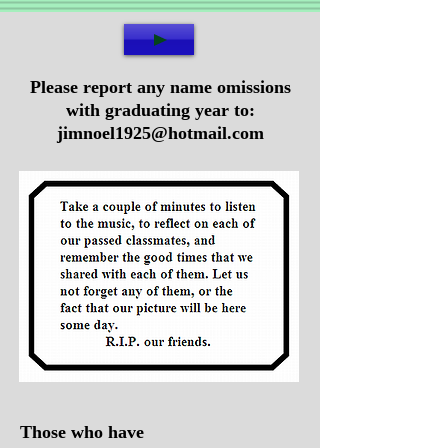
Please report any name omissions
with graduating year to:
jimnoel1925@hotmail.com
Those who have