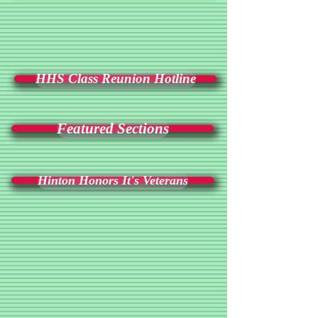
HHS Class Reunion Hotline
Featured Sections
Hinton Honors It's Veterans