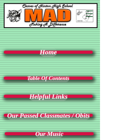
Home
Table Of Contents
Helpful Links
Our Passed Classmates / Obits
Our Music