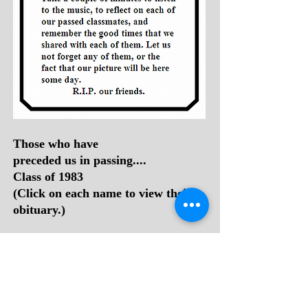
Those who have
preceded us in passing....
Class of 1983
(Click on each name to view their
obituary.)
1.
David Adkins
2.
Cathy Sue (Adkins) Roberts
3.
Tommy Zane Adkins
4.
Connie (Crook) Zimmerman