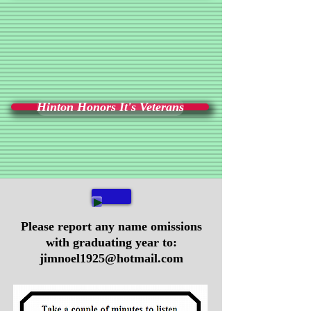
Hinton Honors It's Veterans
Please report any name omissions
with graduating year to:
jimnoel1925@hotmail.com