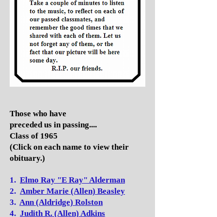
Those who have
preceded us in passing....
Class of 1965
(Click on each name to view their
obituary.)
1.
Elmo Ray "E Ray" Alderman
2.
Amber Marie (Allen) Beasley
3.
Ann (Aldridge) Rolston
4.
Judith R. (Allen) Adkins