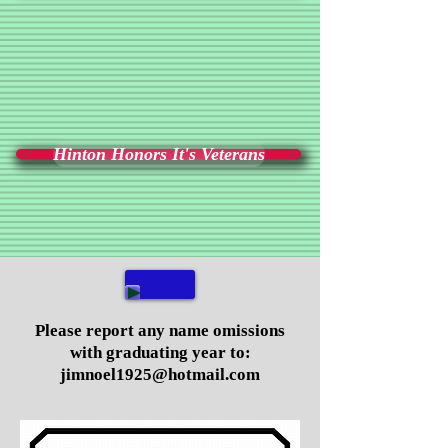
Hinton Honors It's Veterans
Please report any name omissions
with graduating year to:
jimnoel1925@hotmail.com