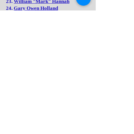
23.
William "Mark" Hannah
24.
Gary Owen Holland
25.
Judy Kay (Houchins) Hurst
26.
Ed Johnson
27.
Robert Arnold "Bobby" Keaton
28.
Peggy (Kincaid) Harvey
29.
Billie Sue (Kirk) Neal
30.
Devon (Lacy) Hopkins
31.
Alvin Lilly
32.
David Lee "Buckshot" Madison
33.
William Buckner "Bill"
McDowelle
34.
Irma Jean (Meador) Maddy
35.
Helena (Meadows) Keaton
36.
Brenda Kay (Neely) Law
37.
Sammy Pack
38.
David Humphries "Richie"
Richardson
39.
Drema Kay (Richmond) Rose
40.
Patricia Gail (Richmond) Rothe