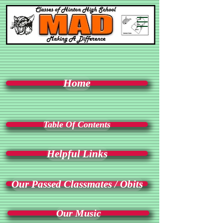
Home
Table Of Contents
Helpful Links
Our Passed Classmates / Obits
Our Music