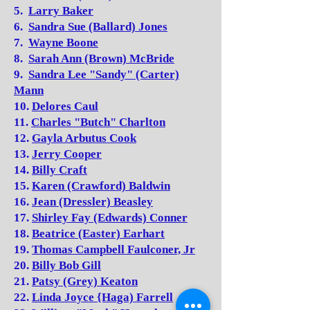
5.
Larry Baker
6.
Sandra Sue (Ballard) Jones
7.
Wayne Boone
8.
Sarah Ann (Brown) McBride
9.
Sandra Lee "Sandy" (Carter)
Mann
10.
Delores Caul
11.
Charles "Butch" Charlton
12.
Gayla Arbutus Cook
13.
Jerry Cooper
14.
Billy Craft
15.
Karen (Crawford) Baldwin
16.
Jean (Dressler) Beasley
17.
Shirley Fay (Edwards) Conner
18.
Beatrice (Easter) Earhart
19.
Thomas Campbell Faulconer, Jr
20.
Billy Bob Gill
21.
Patsy (Grey) Keaton
22.
Linda Joyce {Haga) Farrell